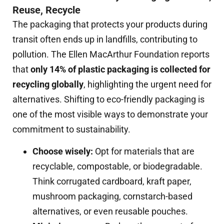
Reuse, Recycle
The packaging that protects your products during
transit often ends up in landfills, contributing to
pollution. The Ellen MacArthur Foundation reports
that
only 14% of plastic packaging is collected for
recycling globally
, highlighting the urgent need for
alternatives. Shifting to eco-friendly packaging is
one of the most visible ways to demonstrate your
commitment to sustainability.
Choose wisely:
Opt for materials that are
recyclable, compostable, or biodegradable.
Think corrugated cardboard, kraft paper,
mushroom packaging, cornstarch-based
alternatives, or even reusable pouches.