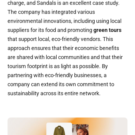
charge, and Sandals is an excellent case study.
The company has integrated various
environmental innovations, including using local
suppliers for its food and promoting
green tours
that support local, eco-friendly vendors. This
approach ensures that their economic benefits
are shared with local communities and that their
tourism footprint is as light as possible. By
partnering with eco-friendly businesses, a
company can extend its own commitment to
sustainability across its entire network.