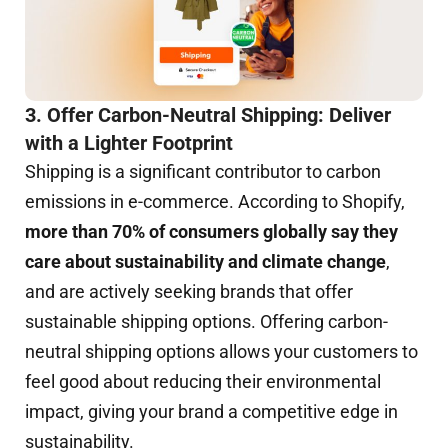
3. Offer Carbon-Neutral Shipping: Deliver
with a Lighter Footprint
Shipping is a significant contributor to carbon
emissions in e-commerce. According to Shopify,
more than 70% of consumers globally say they
care about sustainability and climate change
,
and are actively seeking brands that offer
sustainable shipping options. Offering carbon-
neutral shipping options allows your customers to
feel good about reducing their environmental
impact, giving your brand a competitive edge in
sustainability.