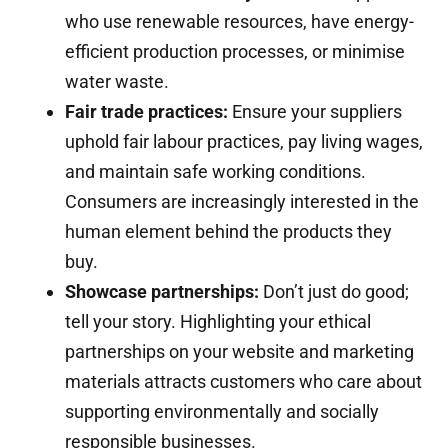
who use renewable resources, have energy-
efficient production processes, or minimise
water waste.
Fair trade practices:
Ensure your suppliers
uphold fair labour practices, pay living wages,
and maintain safe working conditions.
Consumers are increasingly interested in the
human element behind the products they
buy.
Showcase partnerships:
Don’t just do good;
tell your story. Highlighting your ethical
partnerships on your website and marketing
materials attracts customers who care about
supporting environmentally and socially
responsible businesses.