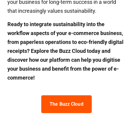
your business for long-term success in a world
that increasingly values sustainability.
Ready to integrate sustainability into the
workflow aspects of your e-commerce business,
from paperless operations to eco-friendly digital
receipts? Explore the Buzz Cloud today and
discover how our platform can help you digitise
your business and benefit from the power of e-
commerce!
The Buzz Cloud