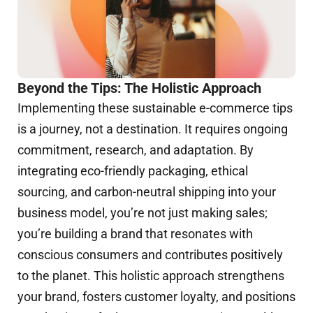
Beyond the Tips: The Holistic Approach
Implementing these sustainable e-commerce tips
is a journey, not a destination. It requires ongoing
commitment, research, and adaptation. By
integrating eco-friendly packaging, ethical
sourcing, and carbon-neutral shipping into your
business model, you’re not just making sales;
you’re building a brand that resonates with
conscious consumers and contributes positively
to the planet. This holistic approach strengthens
your brand, fosters customer loyalty, and positions