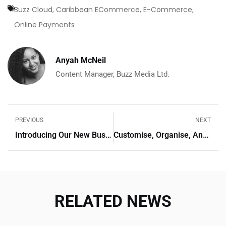
Buzz Cloud
,
Caribbean ECommerce
,
E-Commerce
,
Online Payments
Anyah McNeil
Content Manager, Buzz Media Ltd.
PREVIOUS
NEXT
Introducing Our New Business Cloud Pricing Plans: Empowering Your Business Growth
Customise, Organise, And Convert: The New Payment Links Features
RELATED NEWS