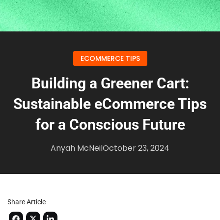
ECOMMERCE TIPS
Building a Greener Cart:
Sustainable eCommerce Tips
for a Conscious Future
Anyah McNeil
October 23, 2024
Share Article