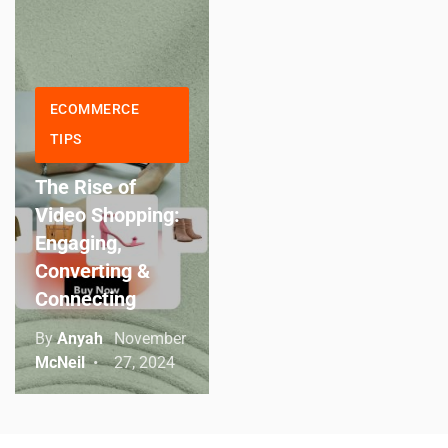
ECOMMERCE
TIPS
The Rise of
Video Shopping:
Engaging,
Converting &
Connecting
By
Anyah
November
McNeil
27, 2024