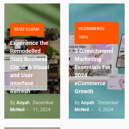
ECOMMERCE
BUZZ CLOUD
TIPS
Experience the
Remodelled
3 Omnichannel
Buzz Business
Marketing
Cloud: A Visual
Essentials For
and User
2024
Interface
eCommerce
Refresh
Growth
By
Anyah
December
By
Anyah
December
McNeil
11, 2024
McNeil
4, 2024