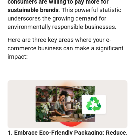
consumers are willing to pay more for
sustainable brands
. This powerful statistic
underscores the growing demand for
environmentally responsible businesses.
Here are three key areas where your e-
commerce business can make a significant
impact:
1. Embrace Eco-Friendly Packaging: Reduce,