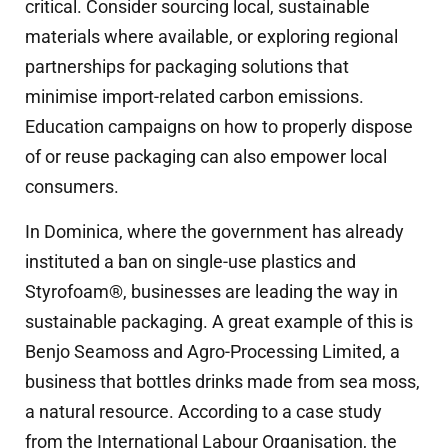
critical. Consider sourcing local, sustainable
materials where available, or exploring regional
partnerships for packaging solutions that
minimise import-related carbon emissions.
Education campaigns on how to properly dispose
of or reuse packaging can also empower local
consumers.
In Dominica, where the government has already
instituted a ban on single-use plastics and
Styrofoam®, businesses are leading the way in
sustainable packaging. A great example of this is
Benjo Seamoss and Agro-Processing Limited, a
business that bottles drinks made from sea moss,
a natural resource. According to a case study
from the International Labour Organisation, the