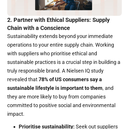
2. Partner with Ethical Suppliers: Supply
Chain with a Conscience
Sustainability extends beyond your immediate
operations to your entire supply chain. Working
with suppliers who prioritise ethical and
sustainable practices is a crucial step in building a
truly responsible brand. A Nielsen IQ study
revealed that
78% of US consumers say a
sustainable lifestyle is important to them
, and
they are more likely to buy from companies
committed to positive social and environmental
impact.
Prioritise sustainability:
Seek out suppliers