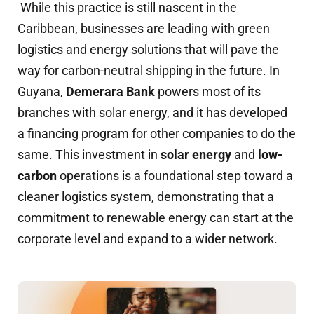
While this practice is still nascent in the
Caribbean, businesses are leading with green
logistics and energy solutions that will pave the
way for carbon-neutral shipping in the future. In
Guyana,
Demerara Bank
powers most of its
branches with solar energy, and it has developed
a financing program for other companies to do the
same. This investment in
solar energy
and
low-
carbon
operations is a foundational step toward a
cleaner logistics system, demonstrating that a
commitment to renewable energy can start at the
corporate level and expand to a wider network.