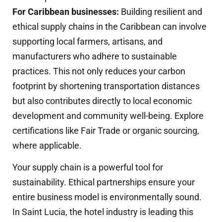
For Caribbean businesses:
Building resilient and
ethical supply chains in the Caribbean can involve
supporting local farmers, artisans, and
manufacturers who adhere to sustainable
practices. This not only reduces your carbon
footprint by shortening transportation distances
but also contributes directly to local economic
development and community well-being. Explore
certifications like Fair Trade or organic sourcing,
where applicable.
Your supply chain is a powerful tool for
sustainability. Ethical partnerships ensure your
entire business model is environmentally sound.
In Saint Lucia, the hotel industry is leading this