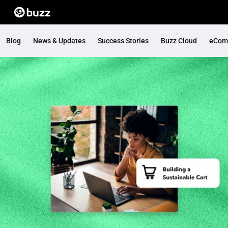
Blog
News & Updates
Success Stories
Buzz Cloud
eCom