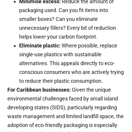
Minimise excess:
Reduce the amount of
packaging used. Can you fit items into
smaller boxes? Can you eliminate
unnecessary fillers? Every bit of reduction
helps lower your carbon footprint.
Eliminate plastic:
Where possible, replace
single-use plastics with sustainable
alternatives. This appeals directly to eco-
conscious consumers who are actively trying
to reduce their plastic consumption.
For Caribbean businesses:
Given the unique
environmental challenges faced by small island
developing states (SIDS), particularly regarding
waste management and limited landfill space, the
adoption of eco-friendly packaging is especially