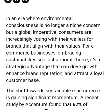
In an era where environmental
consciousness is no longer a niche concern
but a global imperative, consumers are
increasingly voting with their wallets for
brands that align with their values. For e-
commerce businesses, embracing
sustainability isn’t just a moral choice; it’s a
strategic advantage that can drive growth,
enhance brand reputation, and attract a loyal
customer base.
The shift towards sustainable e-commerce
is gaining significant momentum. A recent
study by Accenture found that
62% of