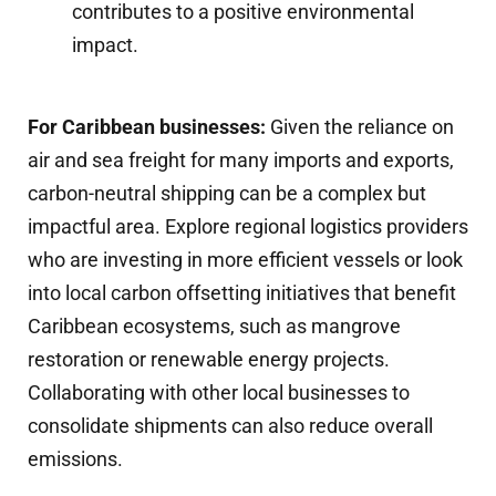
contributes to a positive environmental
impact.
For Caribbean businesses:
Given the reliance on
air and sea freight for many imports and exports,
carbon-neutral shipping can be a complex but
impactful area. Explore regional logistics providers
who are investing in more efficient vessels or look
into local carbon offsetting initiatives that benefit
Caribbean ecosystems, such as mangrove
restoration or renewable energy projects.
Collaborating with other local businesses to
consolidate shipments can also reduce overall
emissions.