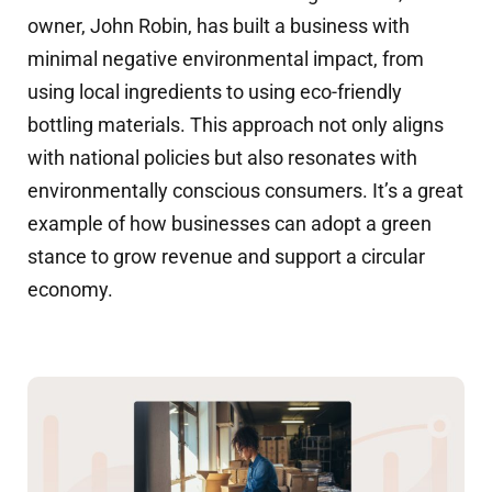
owner, John Robin, has built a business with
minimal negative environmental impact, from
using local ingredients to using eco-friendly
bottling materials. This approach not only aligns
with national policies but also resonates with
environmentally conscious consumers. It’s a great
example of how businesses can adopt a green
stance to grow revenue and support a circular
economy.