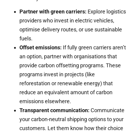
Partner with green carriers:
Explore logistics
providers who invest in electric vehicles,
optimise delivery routes, or use sustainable
fuels.
Offset emissions:
If fully green carriers aren’t
an option, partner with organisations that
provide carbon offsetting programs. These
programs invest in projects (like
reforestation or renewable energy) that
reduce an equivalent amount of carbon
emissions elsewhere.
Transparent communication:
Communicate
your carbon-neutral shipping options to your
customers. Let them know how their choice