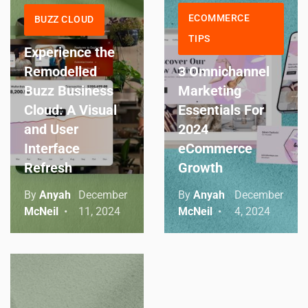
ECOMMERCE
BUZZ CLOUD
TIPS
Experience the
Remodelled
3 Omnichannel
Buzz Business
Marketing
Cloud: A Visual
Essentials For
and User
2024
Interface
eCommerce
Refresh
Growth
By
Anyah
December
By
Anyah
December
McNeil
11, 2024
McNeil
4, 2024