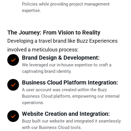
Policies while providing project management
expertise.
The Journey: From Vision to Reality
Developing a travel brand like Buzz Experiences
involved a meticulous process:
Brand Design & Development:
We leveraged our in-house expertise to craft a
captivating brand identity.
Business Cloud Platform Integration:
A user account was created within the Buzz
Business Cloud platform, empowering our internal
operations.
Website Creation and Integration:
Buzz built our website and integrated it seamlessly
with our Business Cloud tools.