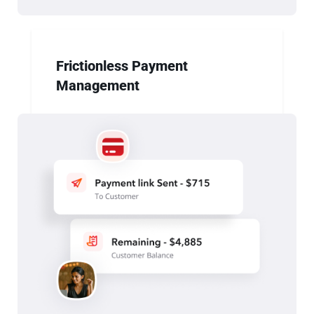
Frictionless Payment
Management