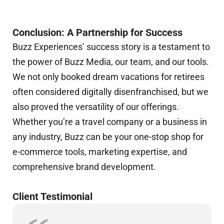
Conclusion: A Partnership for Success
Buzz Experiences’ success story is a testament to
the power of Buzz Media, our team, and our tools.
We not only booked dream vacations for retirees
often considered digitally disenfranchised, but we
also proved the versatility of our offerings.
Whether you’re a travel company or a business in
any industry, Buzz can be your one-stop shop for
e-commerce tools, marketing expertise, and
comprehensive brand development.
Client Testimonial