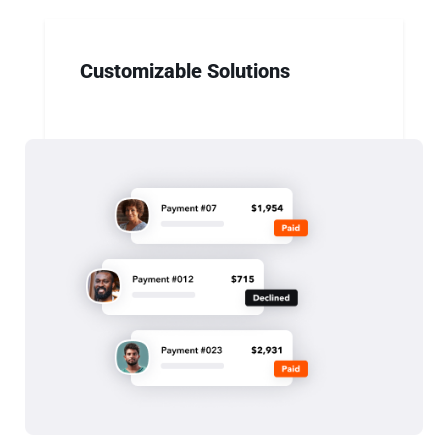
Customizable Solutions