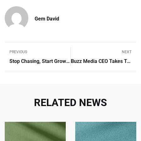
Gem David
PREVIOUS
NEXT
Stop Chasing, Start Growing: Automate Tasks And Boost Conversions
Buzz Media CEO Takes To The Stage At Digimark Reloaded 2024
RELATED NEWS