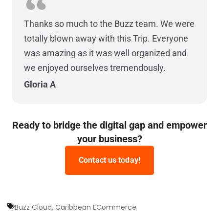
Thanks so much to the Buzz team. We were
totally blown away with this Trip. Everyone
was amazing as it was well organized and
we enjoyed ourselves tremendously.
Gloria A
Ready to bridge the digital gap and empower
your business?
Contact us today!
Buzz Cloud
,
Caribbean ECommerce