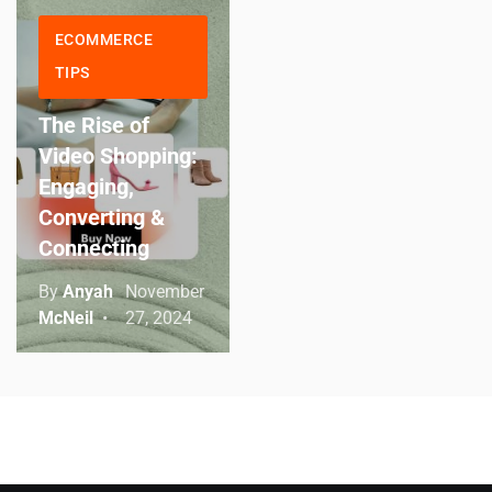
ECOMMERCE
TIPS
The Rise of
Video Shopping:
Engaging,
Converting &
Connecting
By
Anyah
November
McNeil
27, 2024