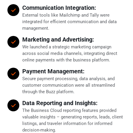
Communication Integration:
External tools like Mailchimp and Tally were
integrated for efficient communication and data
management.
Marketing and Advertising:
We launched a strategic marketing campaign
across social media channels, integrating direct
online payments with the business platform.
Payment Management:
Secure payment processing, data analysis, and
customer communication were all streamlined
through the Buzz platform.
Data Reporting and Insights:
The Business Cloud reporting features provided
valuable insights – generating reports, leads, client
listings, and traveler information for informed
decision-making.