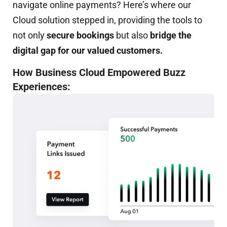
navigate online payments? Here’s where our
Cloud solution stepped in, providing the tools to
not only
secure bookings
but also
bridge the
digital gap for our valued customers.
How Business Cloud Empowered Buzz
Experiences: