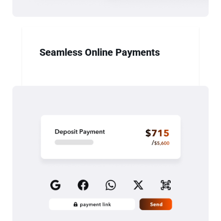
Seamless Online Payments