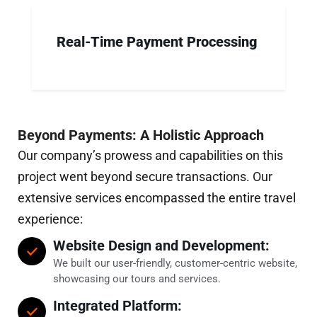
Real-Time Payment Processing
Beyond Payments: A Holistic Approach
Our company’s prowess and capabilities on this
project went beyond secure transactions. Our
extensive services encompassed the entire travel
experience:
Website Design and Development:
We built our user-friendly, customer-centric website,
showcasing our tours and services.
Integrated Platform: