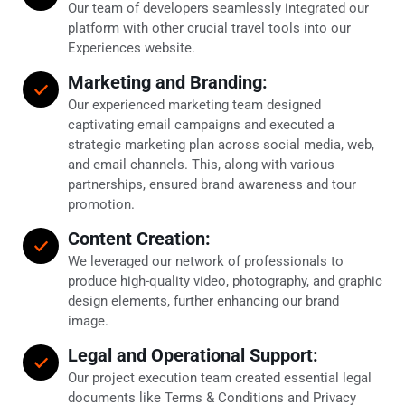
Our team of developers seamlessly integrated our
platform with other crucial travel tools into our
Experiences website.
Marketing and Branding:
Our experienced marketing team designed
captivating email campaigns and executed a
strategic marketing plan across social media, web,
and email channels. This, along with various
partnerships, ensured brand awareness and tour
promotion.
Content Creation:
We leveraged our network of professionals to
produce high-quality video, photography, and graphic
design elements, further enhancing our brand
image.
Legal and Operational Support:
Our project execution team created essential legal
documents like Terms & Conditions and Privacy