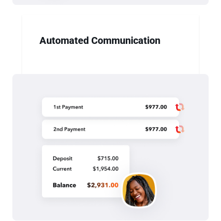
Automated Communication