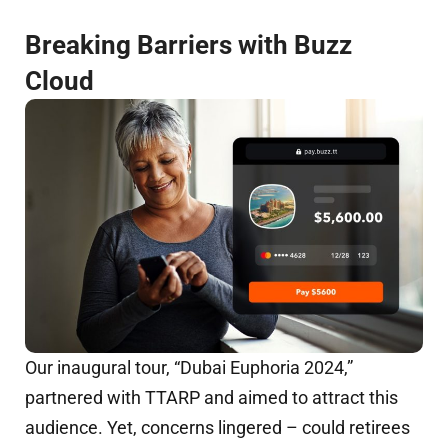
Breaking Barriers with Buzz
Cloud
Our inaugural tour, “Dubai Euphoria 2024,”
partnered with TTARP and aimed to attract this
audience. Yet, concerns lingered – could retirees