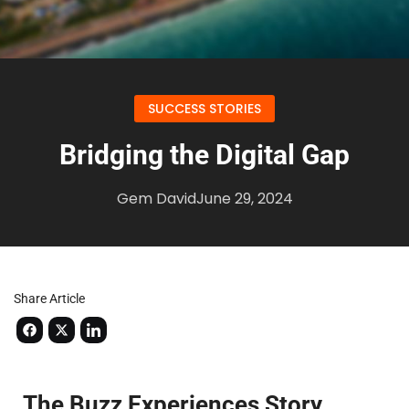
SUCCESS STORIES
Bridging the Digital Gap
Gem David
June 29, 2024
Share Article
The Buzz Experiences Story