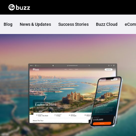
Blog
News & Updates
Success Stories
Buzz Cloud
eCom