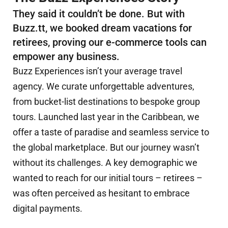
They said it couldn’t be done. But with
Buzz.tt, we booked dream vacations for
retirees, proving our e-commerce tools can
empower any business.
Buzz Experiences isn’t your average travel
agency. We curate unforgettable adventures,
from bucket-list destinations to bespoke group
tours. Launched last year in the Caribbean, we
offer a taste of paradise and seamless service to
the global marketplace. But our journey wasn’t
without its challenges. A key demographic we
wanted to reach for our initial tours – retirees –
was often perceived as hesitant to embrace
digital payments.